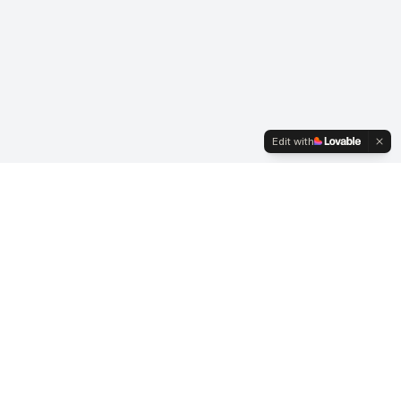
Edit with
Membership
Join ACI UK
News
Contact