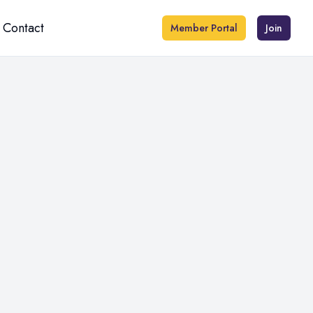
Contact
Member Portal
Join