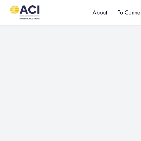
About
To Conne