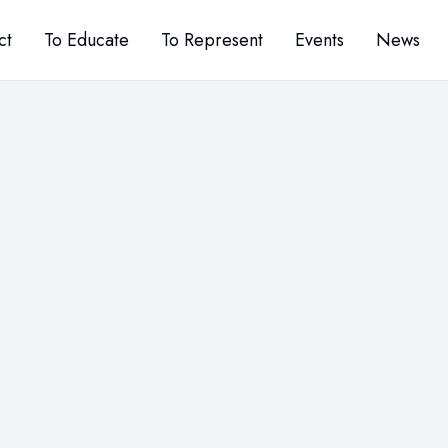
ct
To Educate
To Represent
Events
News