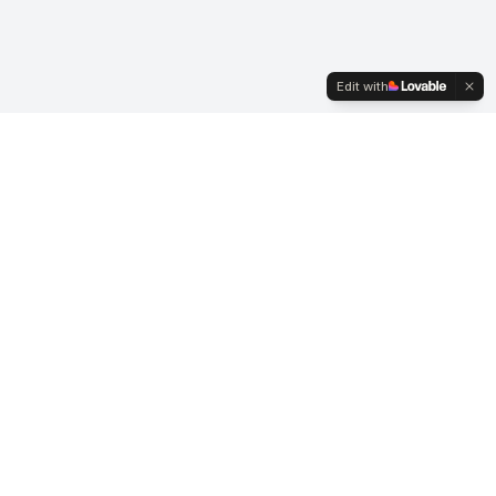
Edit with
ACI UK
A COMMUNITY for Foreign Exchange, Money Markets &
Crypto-Digital Assets professionals - Advancing careers and
market integrity since 1979.